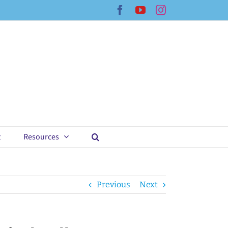
Facebook
YouTube
Instagram
t
Resources
Previous
Next