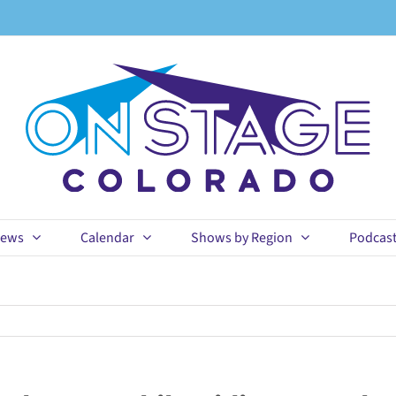
ews
Calendar
Shows by Region
Podcas