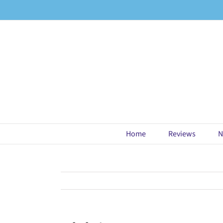
Skip
to
content
Home
Reviews
N