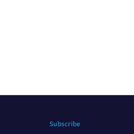
Subscribe