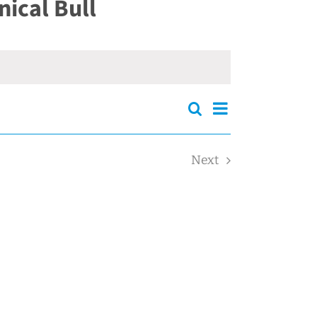
ical Bull
Events
Event
Search
Events
Summary
Views
Search
Navigation
and
Next
Views
Events
Navigation