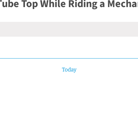
Tube Top While Riding a Mechan
Today