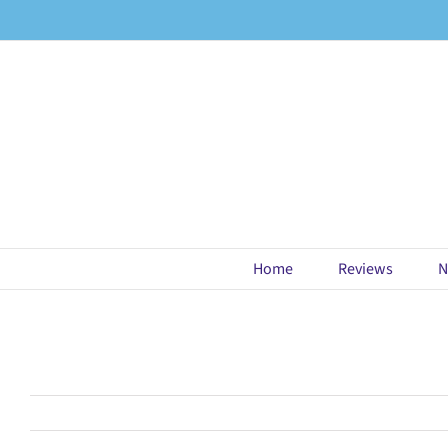
Skip
to
content
Home
Reviews
N