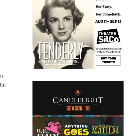
ns
ful