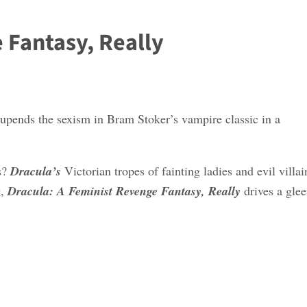
 Fantasy, Really
upends the sexism in Bram Stoker’s vampire classic in a
ss?
Dracula’s
Victorian tropes of fainting ladies and evil villai
g,
Dracula: A Feminist Revenge Fantasy, Really
drives a glee