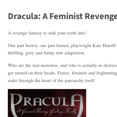
Dracula: A Feminist Revenge
A revenge fantasy to sink your teeth into!
One part horror, one part humor, playwright Kate Hamill 
thrilling, gory and funny new adaptation.
Who are the real monsters, and who is actually in distre
get turned on their heads. Fierce, feminist and frightenin
stake through the heart of the patriarchy itself.