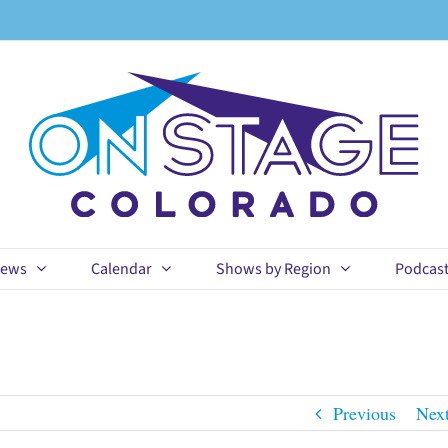
ews
Calendar
Shows by Region
Podcas
Previous
Nex