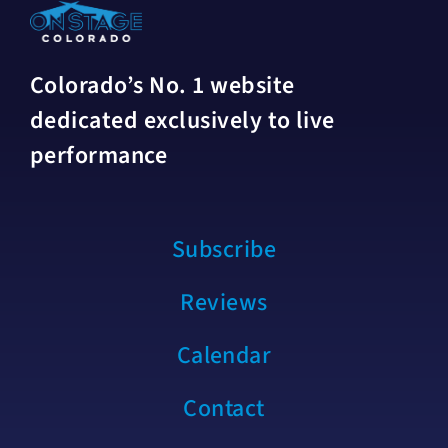
Colorado’s No. 1 website
dedicated exclusively to live
performance
Subscribe
Reviews
Calendar
Contact