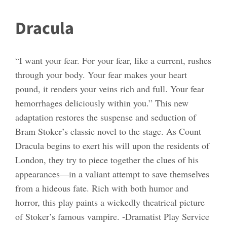
Dracula
“I want your fear. For your fear, like a current, rushes
through your body. Your fear makes your heart
pound, it renders your veins rich and full. Your fear
hemorrhages deliciously within you.” This new
adaptation restores the suspense and seduction of
Bram Stoker’s classic novel to the stage. As Count
Dracula begins to exert his will upon the residents of
London, they try to piece together the clues of his
appearances—in a valiant attempt to save themselves
from a hideous fate. Rich with both humor and
horror, this play paints a wickedly theatrical picture
of Stoker’s famous vampire. -Dramatist Play Service