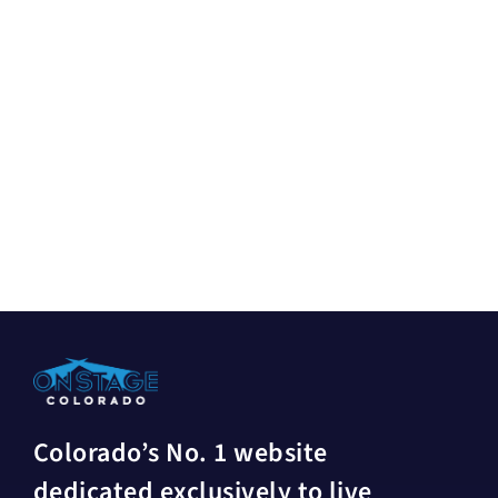
Colorado’s No. 1 website
dedicated exclusively to live