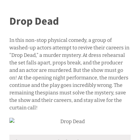
Drop Dead
In this non-stop physical comedy, a group of
washed-up actors attempt to revive their careers in
“Drop Dead,” a murder mystery. At dress rehearsal
the set falls apart, props break, and the producer
and an actor are murdered. But the show must go
on! At the opening night performance, the murders
continue and the play goes incredibly wrong. The
remaining thespians must solve the mystery, save
the show and their careers, and stay alive for the
curtain call!