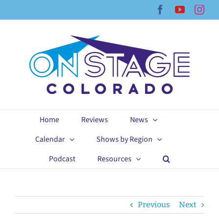
Skip
Facebook
YouTub
Ins
to
content
Home
Reviews
News
Calendar
Shows by Region
Podcast
Resources
Previous
Next