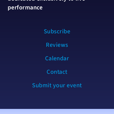
performance
Subscribe
Reviews
Calendar
Contact
Submit your event