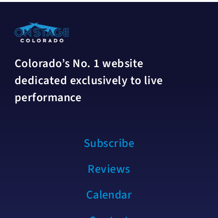
Colorado’s No. 1 website
dedicated exclusively to live
performance
Subscribe
Reviews
Calendar