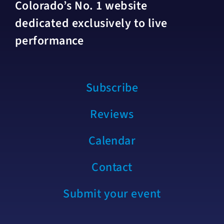
Colorado’s No. 1 website
dedicated exclusively to live
performance
Subscribe
Reviews
Calendar
Contact
Submit your event