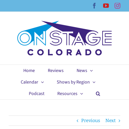
Skip
Facebook
YouTub
Ins
to
content
Home
Reviews
News
Calendar
Shows by Region
Podcast
Resources
Previous
Next