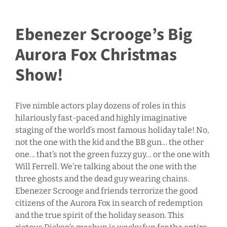
Ebenezer Scrooge’s Big
Aurora Fox Christmas
Show!
Five nimble actors play dozens of roles in this
hilariously fast-paced and highly imaginative
staging of the world’s most famous holiday tale! No,
not the one with the kid and the BB gun… the other
one… that’s not the green fuzzy guy… or the one with
Will Ferrell. We’re talking about the one with the
three ghosts and the dead guy wearing chains.
Ebenezer Scrooge and friends terrorize the good
citizens of the Aurora Fox in search of redemption
and the true spirit of the holiday season. This