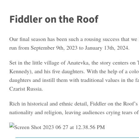
Fiddler on the Roof
Our final season has been such a rousing success that we
run from September 9th, 2023 to January 13th, 2024.
Set in the little village of Anatevka, the story centers
Kennedy), and his five daughters. With the help of a colo
daughters and instill them with traditional values in the
Czarist Russia.
Rich in historical and ethnic detail, Fiddler on the Roof’s 
nationality and religion, leaving audiences crying tears of