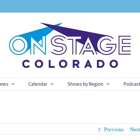
ews
Calendar
Shows by Region
Podcas
Previous
Nex