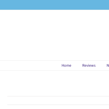
Skip
to
content
Home
Reviews
N