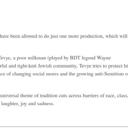
 have been allowed to do just one more production, which will
 on Tevye, a poor milkman (played by BDT legend Wayne
rful and tight-knit Jewish community, Tevye tries to protect hi
 face of changing social mores and the growing anti-Semitism o
universal theme of tradition cuts across barriers of race, class
 laughter, joy and sadness.