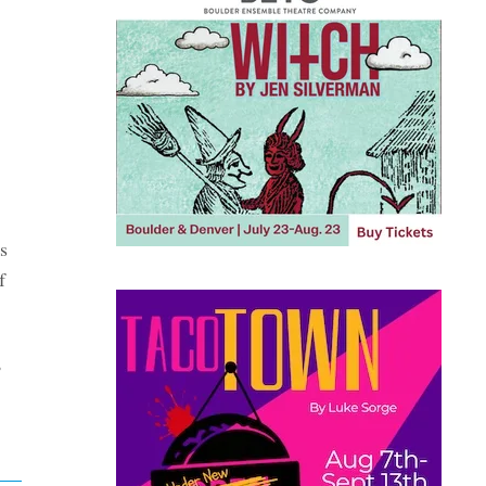
s
f
,