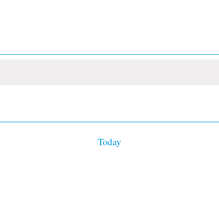
Today