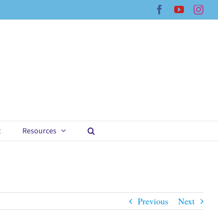
Facebook
YouTub
Ins
t
Resources
Previous
Next