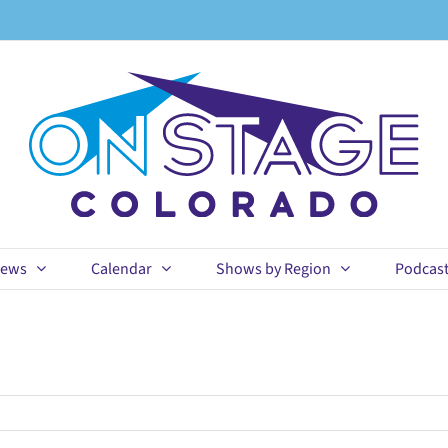
ews
Calendar
Shows by Region
Podcas