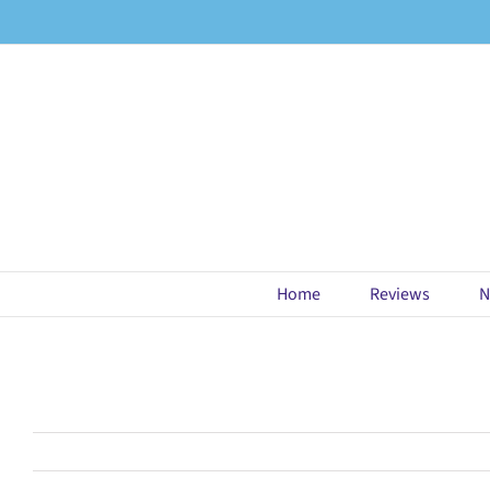
Skip
to
content
Home
Reviews
N