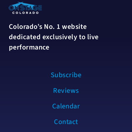
Colorado’s No. 1 website
dedicated exclusively to live
performance
Subscribe
Reviews
Calendar
Contact