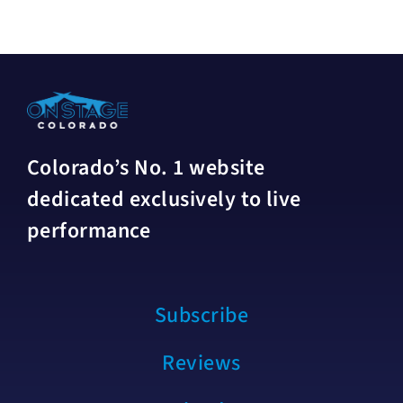
Colorado’s No. 1 website
dedicated exclusively to live
performance
Subscribe
Reviews