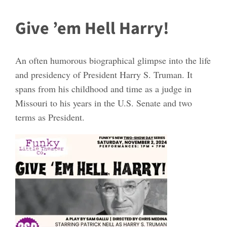
Give ’em Hell Harry!
An often humorous biographical glimpse into the life
and presidency of President Harry S. Truman. It
spans from his childhood and time as a judge in
Missouri to his years in the U.S. Senate and two
terms as President.