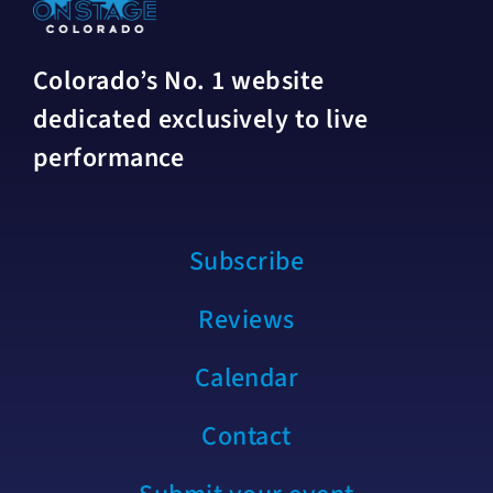
Colorado’s No. 1 website
dedicated exclusively to live
performance
Subscribe
Reviews
Calendar
Contact