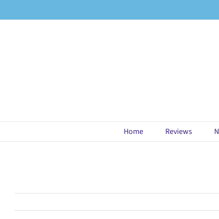
Skip
to
content
Home
Reviews
N