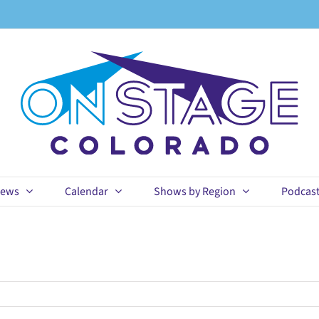
ews
Calendar
Shows by Region
Podcas