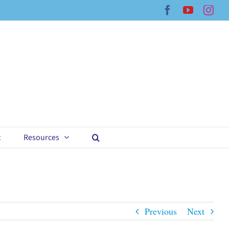
Facebook
YouTub
Ins
t
Resources
Previous
Next