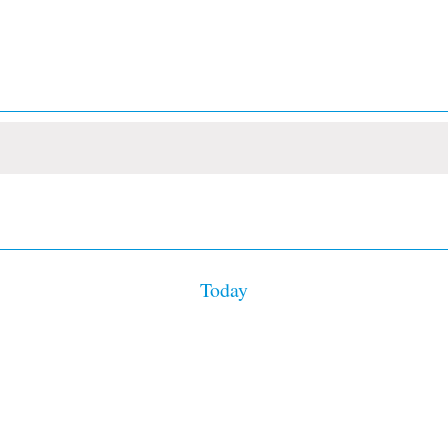
Today