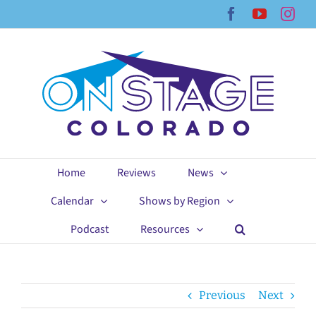
Skip
Facebook
YouTub
Ins
to
content
Home
Reviews
News
Calendar
Shows by Region
Podcast
Resources
Previous
Next