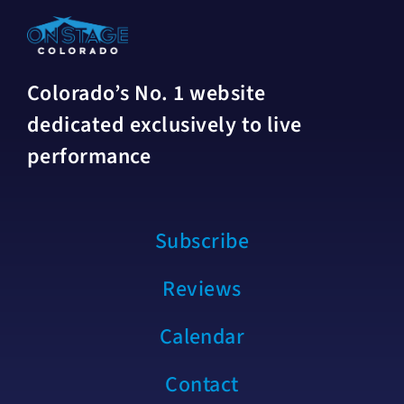
Colorado’s No. 1 website
dedicated exclusively to live
performance
Subscribe
Reviews
Calendar
Contact