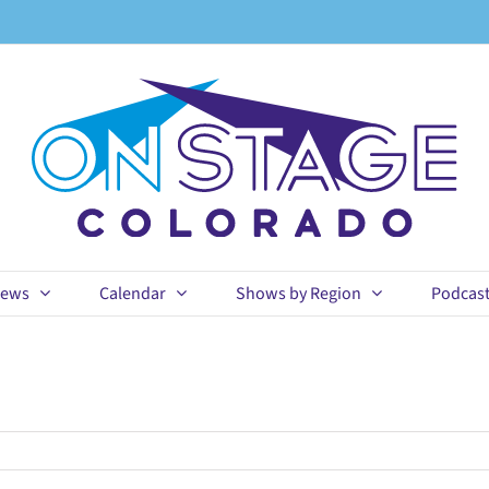
ews
Calendar
Shows by Region
Podcas