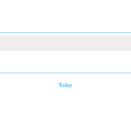
Today