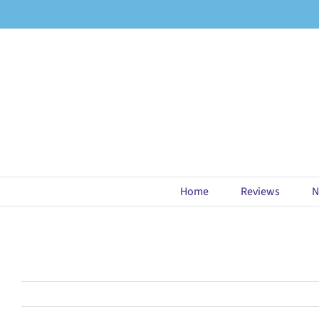
Skip
to
content
Home
Reviews
N