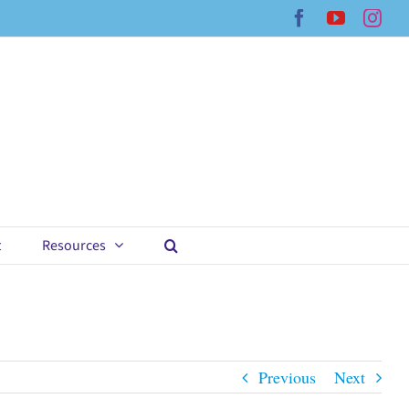
Facebook
YouTub
Ins
t
Resources
Previous
Next