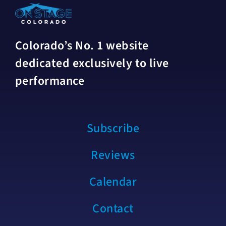
Colorado’s No. 1 website
dedicated exclusively to live
performance
Subscribe
Reviews
Calendar
Contact