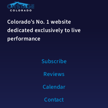
Colorado’s No. 1 website
dedicated exclusively to live
performance
Subscribe
Reviews
Calendar
Contact