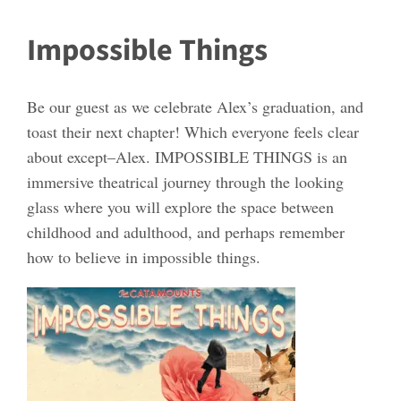
Impossible Things
Be our guest as we celebrate Alex’s graduation, and
toast their next chapter! Which everyone feels clear
about except–Alex. IMPOSSIBLE THINGS is an
immersive theatrical journey through the looking
glass where you will explore the space between
childhood and adulthood, and perhaps remember
how to believe in impossible things.