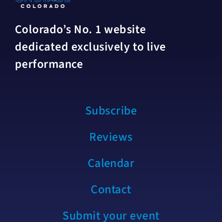
Colorado’s No. 1 website
dedicated exclusively to live
performance
Subscribe
Reviews
Calendar
Contact
Submit your event