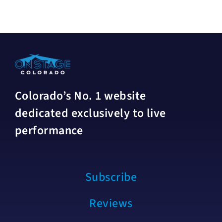
Colorado’s No. 1 website
dedicated exclusively to live
performance
Subscribe
Reviews