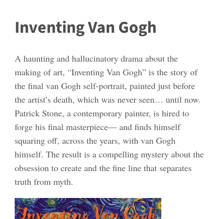
Inventing Van Gogh
A haunting and hallucinatory drama about the
making of art, “Inventing Van Gogh” is the story of
the final van Gogh self-portrait, painted just before
the artist’s death, which was never seen… until now.
Patrick Stone, a contemporary painter, is hired to
forge his final masterpiece— and finds himself
squaring off, across the years, with van Gogh
himself. The result is a compelling mystery about the
obsession to create and the fine line that separates
truth from myth.