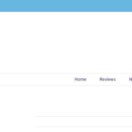
Skip
to
content
Home
Reviews
N