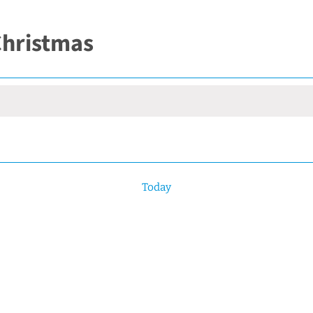
 Christmas
Today