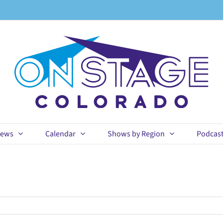
ews
Calendar
Shows by Region
Podcas