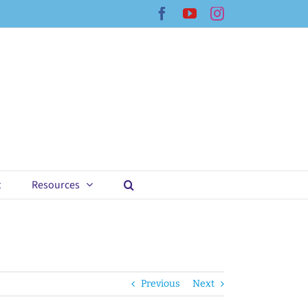
Facebook
YouTube
Instagram
t
Resources
Previous
Next