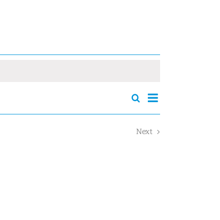
Event
Search
Events
Summary
Views
Search
Navigation
and
Next
Views
Events
Navigation