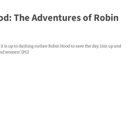
d: The Adventures of Robin
it is up to dashing outlaw Robin Hood to save the day. Join up and
and women! (PG)