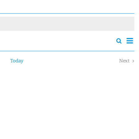
Eve
Search
Events
Sum
Vie
Search
Nav
and
Today
Next
Views
Event
Navigatio