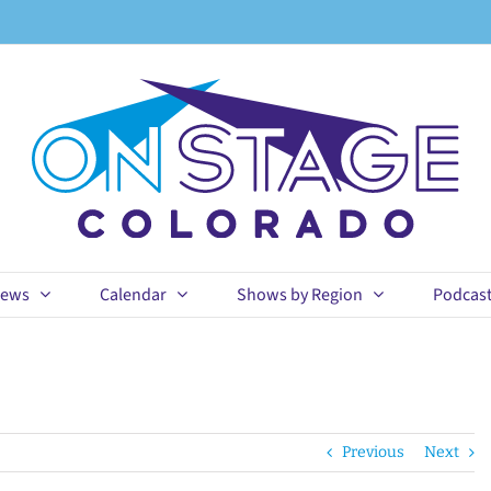
ews
Calendar
Shows by Region
Podcas
Previous
Next