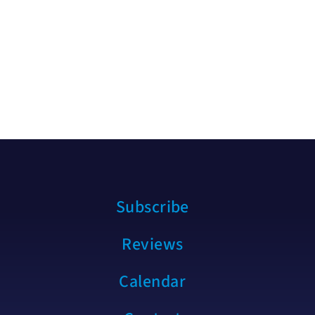
Subscribe
Reviews
Calendar