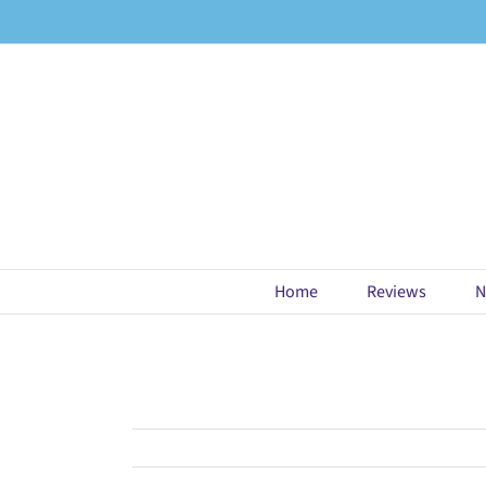
Skip
to
content
Home
Reviews
N