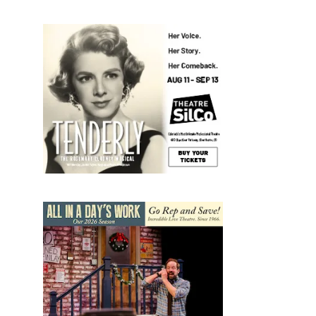
nt
mary
ws
igation
s
n