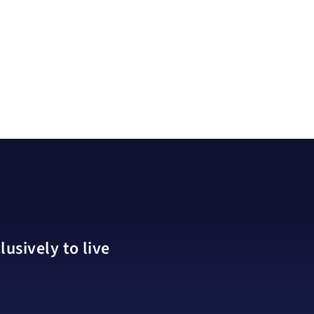
usively to live