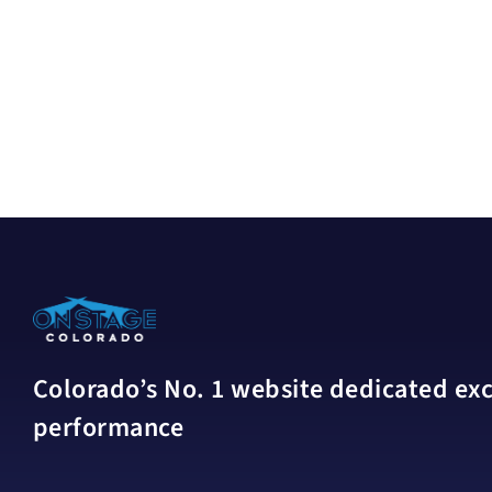
Colorado’s No. 1 website dedicated excl
performance