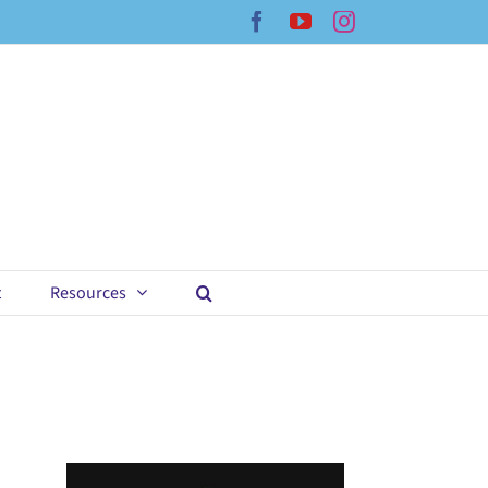
Facebook
YouTube
Instagram
t
Resources