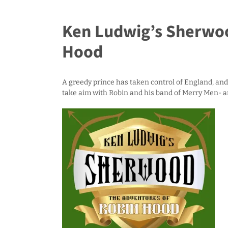
Ken Ludwig’s Sherwoo
Hood
A greedy prince has taken control of England, and 
take aim with Robin and his band of Merry Men- 