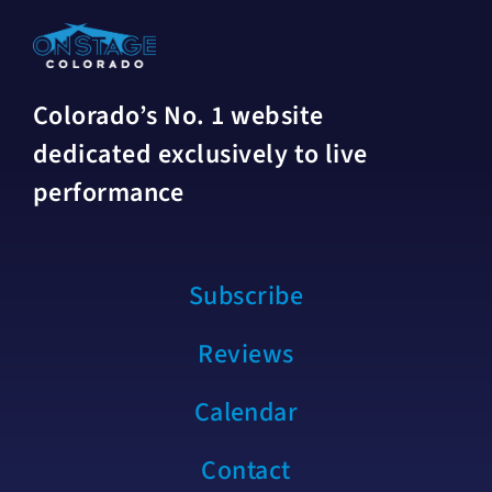
Colorado’s No. 1 website
dedicated exclusively to live
performance
Subscribe
Reviews
Calendar
Contact