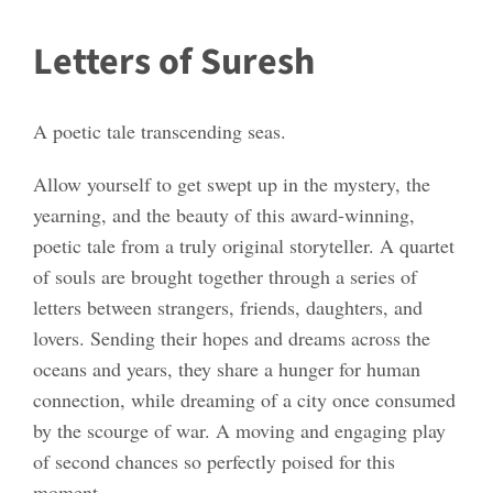
Letters of Suresh
A poetic tale transcending seas.
Allow yourself to get swept up in the mystery, the
yearning, and the beauty of this award-winning,
poetic tale from a truly original storyteller. A quartet
of souls are brought together through a series of
letters between strangers, friends, daughters, and
lovers. Sending their hopes and dreams across the
oceans and years, they share a hunger for human
connection, while dreaming of a city once consumed
by the scourge of war. A moving and engaging play
of second chances so perfectly poised for this
moment.