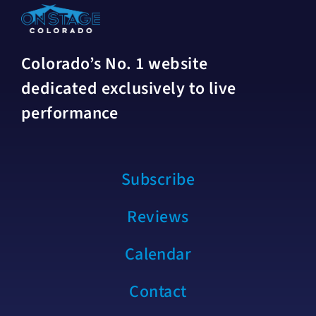
Colorado’s No. 1 website
dedicated exclusively to live
performance
Subscribe
Reviews
Calendar
Contact