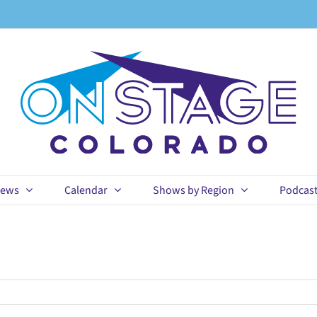
ews
Calendar
Shows by Region
Podcas