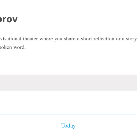
prov
visational theater where you share a short reflection or a st
spoken word.
Today