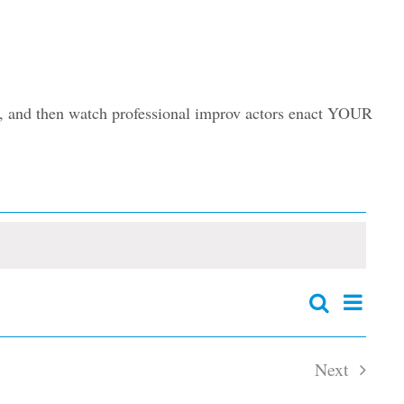
ory, and then watch professional improv actors enact YOUR
Event
Search
Events
Summary
Views
Search
and
Navig
Next
Views
Navigation
Events