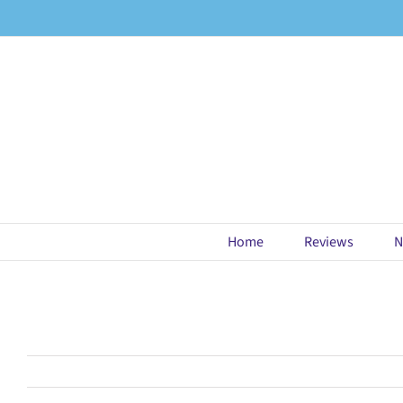
Skip
to
content
Home
Reviews
N