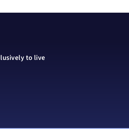
usively to live