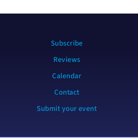
Subscribe
Reviews
Calendar
Contact
Submit your event