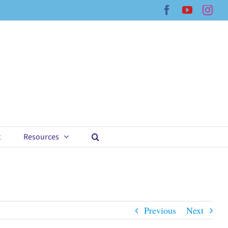
Facebook
YouTub
Ins
t
Resources
Previous
Next