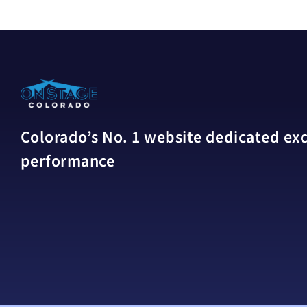
Colorado’s No. 1 website dedicated excl
performance