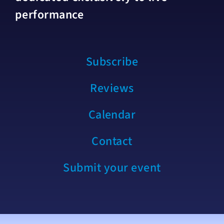
performance
Subscribe
Reviews
Calendar
Contact
Submit your event