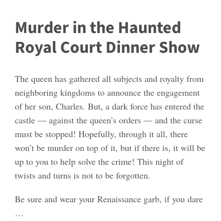
Murder in the Haunted
Royal Court Dinner Show
The queen has gathered all subjects and royalty from
neighboring kingdoms to announce the engagement
of her son, Charles. But, a dark force has entered the
castle — against the queen’s orders — and the curse
must be stopped! Hopefully, through it all, there
won’t be murder on top of it, but if there is, it will be
up to you to help solve the crime! This night of
twists and turns is not to be forgotten.
Be sure and wear your Renaissance garb, if you dare
…