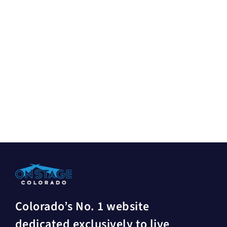
Colorado’s No. 1 website
dedicated exclusively to live