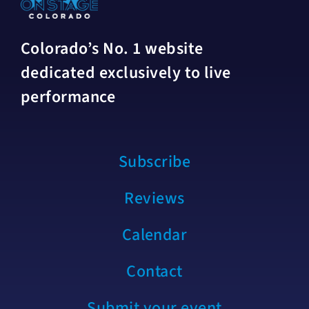
Colorado’s No. 1 website
dedicated exclusively to live
performance
Subscribe
Reviews
Calendar
Contact
Submit your event