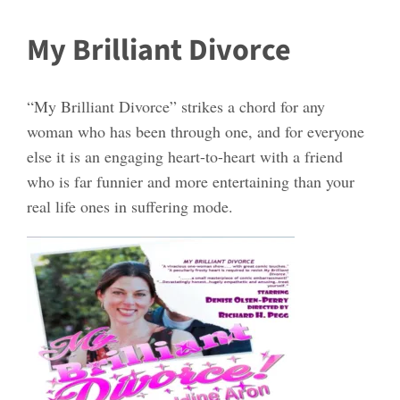
My Brilliant Divorce
“My Brilliant Divorce” strikes a chord for any
woman who has been through one, and for everyone
else it is an engaging heart-to-heart with a friend
who is far funnier and more entertaining than your
real life ones in suffering mode.