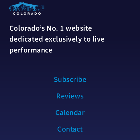
Colorado’s No. 1 website
dedicated exclusively to live
performance
Subscribe
Reviews
Calendar
Contact