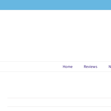
Skip
to
content
Home
Reviews
N