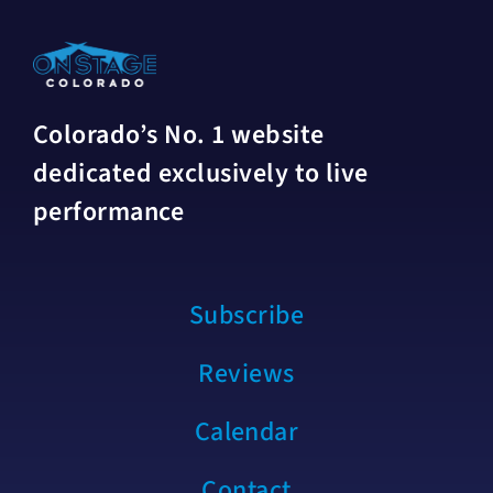
Colorado’s No. 1 website
dedicated exclusively to live
performance
Subscribe
Reviews
Calendar
Contact