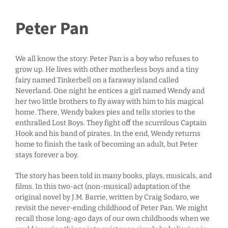
Peter Pan
We all know the story: Peter Pan is a boy who refuses to
grow up. He lives with other motherless boys and a tiny
fairy named Tinkerbell on a faraway island called
Neverland. One night he entices a girl named Wendy and
her two little brothers to fly away with him to his magical
home. There, Wendy bakes pies and tells stories to the
enthralled Lost Boys. They fight off the scurrilous Captain
Hook and his band of pirates. In the end, Wendy returns
home to finish the task of becoming an adult, but Peter
stays forever a boy.
The story has been told in many books, plays, musicals, and
films. In this two-act (non-musical) adaptation of the
original novel by J.M. Barrie, written by Craig Sodaro, we
revisit the never-ending childhood of Peter Pan. We might
recall those long-ago days of our own childhoods when we