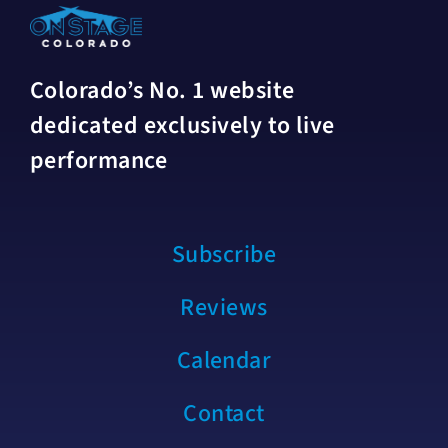
Colorado’s No. 1 website
dedicated exclusively to live
performance
Subscribe
Reviews
Calendar
Contact