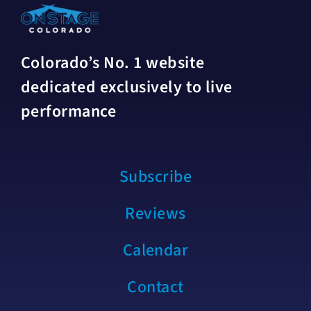
Colorado’s No. 1 website
dedicated exclusively to live
performance
Subscribe
Reviews
Calendar
Contact