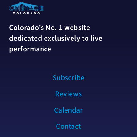
Colorado’s No. 1 website
dedicated exclusively to live
performance
Subscribe
Reviews
Calendar
Contact