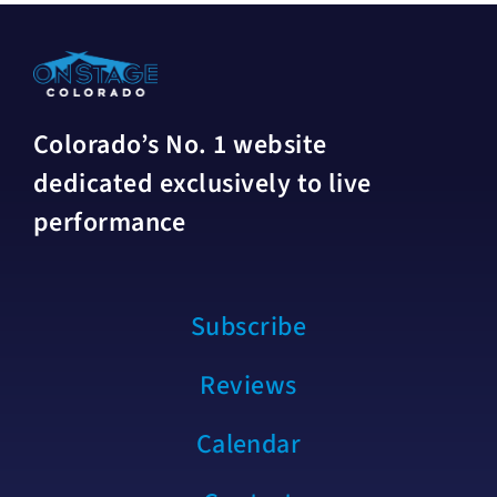
Colorado’s No. 1 website
dedicated exclusively to live
performance
Subscribe
Reviews
Calendar