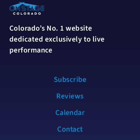
Colorado’s No. 1 website
dedicated exclusively to live
performance
Subscribe
Reviews
Calendar
Contact