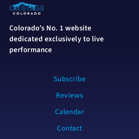
Colorado’s No. 1 website
dedicated exclusively to live
performance
Subscribe
Reviews
Calendar
Contact