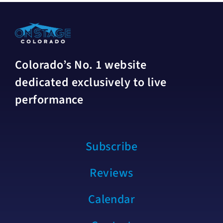
Colorado’s No. 1 website
dedicated exclusively to live
performance
Subscribe
Reviews
Calendar