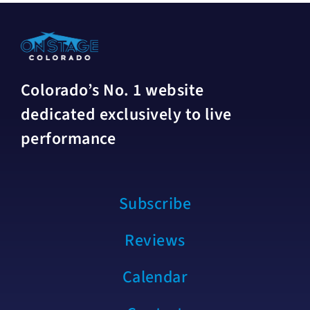
Colorado’s No. 1 website
dedicated exclusively to live
performance
Subscribe
Reviews
Calendar