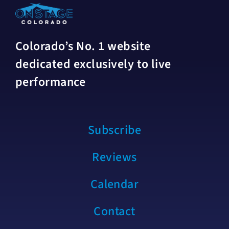
Colorado’s No. 1 website
dedicated exclusively to live
performance
Subscribe
Reviews
Calendar
Contact