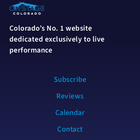
Colorado’s No. 1 website
dedicated exclusively to live
performance
Subscribe
Reviews
Calendar
Contact