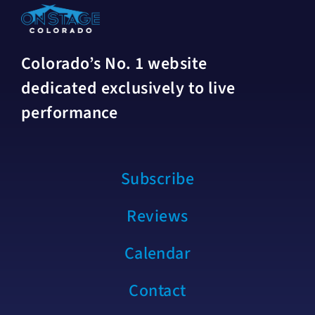
Colorado’s No. 1 website
dedicated exclusively to live
performance
Subscribe
Reviews
Calendar
Contact