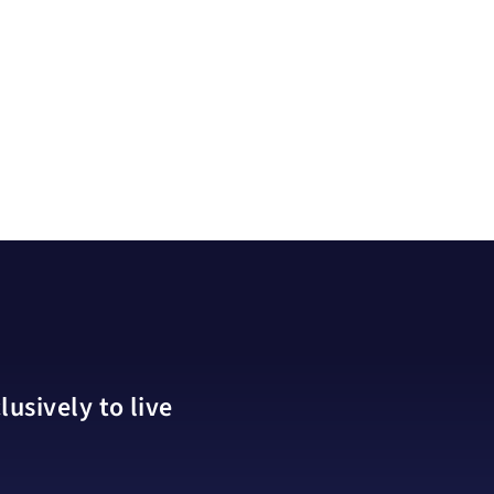
usively to live