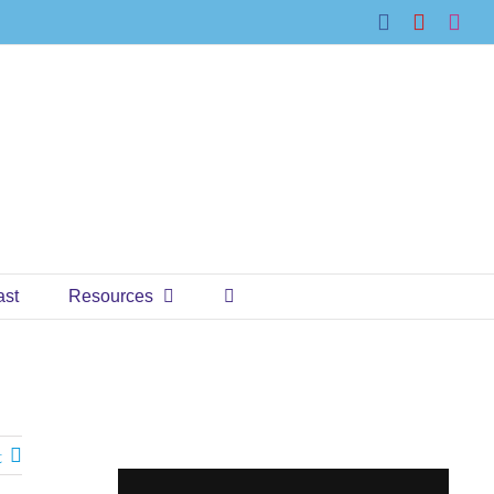
Facebook
YouTub
Ins
ast
Resources
t