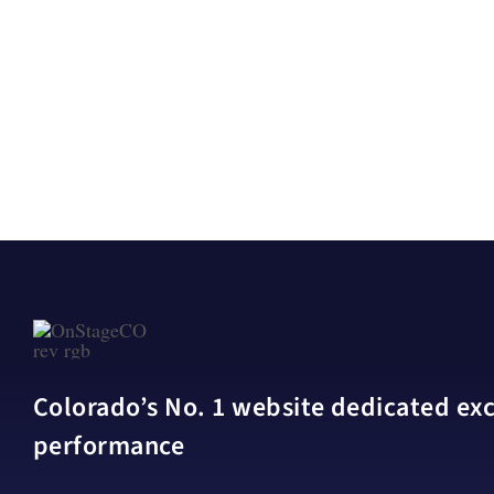
Colorado’s No. 1 website dedicated excl
performance