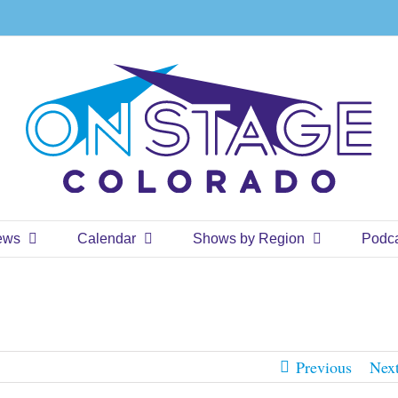
ews
Calendar
Shows by Region
Podc
Previous
Nex