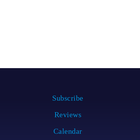
Subscribe
Reviews
Calendar