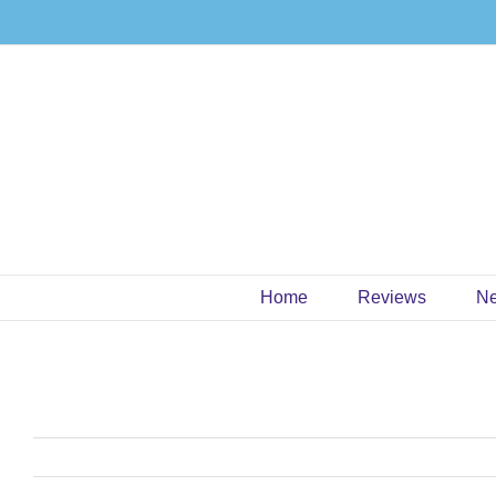
Skip
to
content
Home
Reviews
N