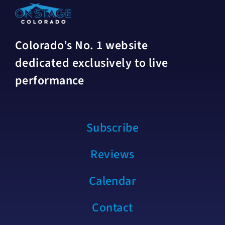
Colorado’s No. 1 website
dedicated exclusively to live
performance
Subscribe
Reviews
Calendar
Contact