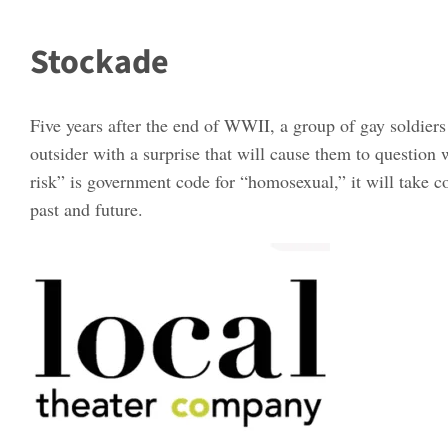
Stockade
Five years after the end of WWII, a group of gay soldiers
outsider with a surprise that will cause them to question w
risk” is government code for “homosexual,” it will take c
past and future.