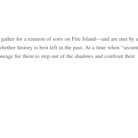
 gather for a reunion of sorts on Fire Island—and are met by 
hether history is best left in the past. At a time when “securi
ourage for them to step out of the shadows and confront their