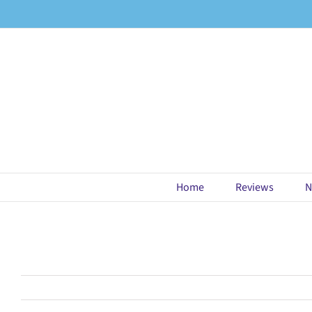
Skip
to
content
Home
Reviews
N