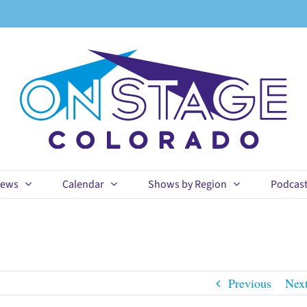
ews
Calendar
Shows by Region
Podcas
Previous
Nex