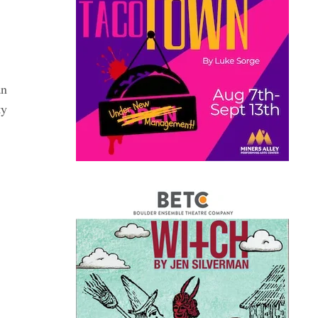
an
ty