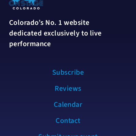
Colorado’s No. 1 website
dedicated exclusively to live
performance
Subscribe
Reviews
Calendar
Contact