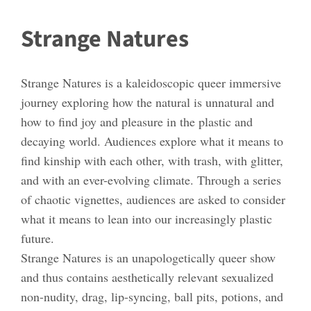
Strange Natures
Strange Natures is a kaleidoscopic queer immersive
journey exploring how the natural is unnatural and
how to find joy and pleasure in the plastic and
decaying world. Audiences explore what it means to
find kinship with each other, with trash, with glitter,
and with an ever-evolving climate. Through a series
of chaotic vignettes, audiences are asked to consider
what it means to lean into our increasingly plastic
future.
Strange Natures is an unapologetically queer show
and thus contains aesthetically relevant sexualized
non-nudity, drag, lip-syncing, ball pits, potions, and