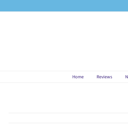
Skip
to
content
Home
Reviews
N