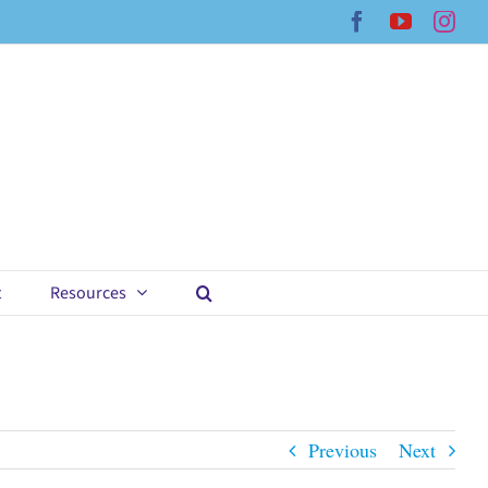
Facebook
YouTub
Ins
t
Resources
Previous
Next