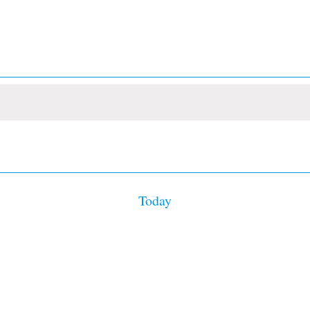
Today