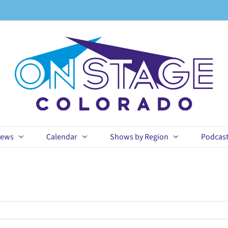
ews
Calendar
Shows by Region
Podcas