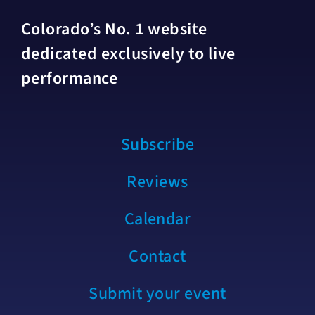
Colorado’s No. 1 website
dedicated exclusively to live
performance
Subscribe
Reviews
Calendar
Contact
Submit your event