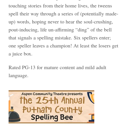
touching stories from their home lives, the tweens
spell their way through a series of (potentially made-
up) words, hoping never to hear the soul-crushing,
pout-inducing, life un-affirming “ding” of the bell
that signals a spelling mistake. Six spellers enter;
one speller leaves a champion! At least
the losers get
a juice box.
Rated PG-13 for mature content and mild adult
language.​