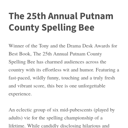
The 25th Annual Putnam
County Spelling Bee
Winner of the Tony and the Drama Desk Awards for
Best Book, The 25th Annual Putnam County
Spelling Bee has charmed audiences across the
country with its effortless wit and humor. Featuring a
fast-paced, wildly funny, touching and a truly fresh
and vibrant score, this bee is one unforgettable
experience.
An eclectic group of six mid-pubescents (played by
adults) vie for the spelling championship of a
lifetime. While candidly disclosing hilarious and