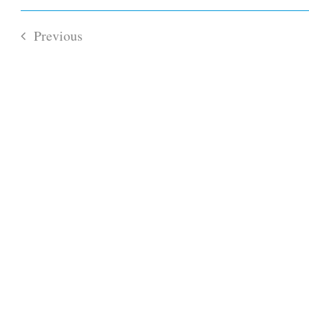
Select
Views
date.
Navigation
Previous
Events