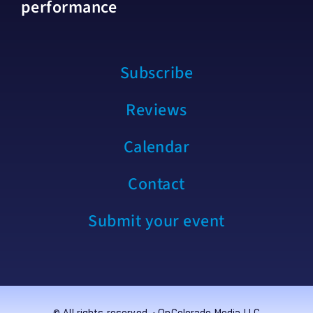
performance
Subscribe
Reviews
Calendar
Contact
Submit your event
© All rights reserved. • OnColorado Media LLC