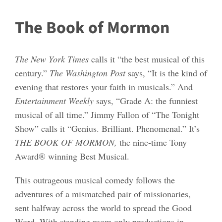
The Book of Mormon
The New York Times
calls it “the best musical of this
century.”
The Washington Post
says, “It is the kind of
evening that restores your faith in musicals.” And
Entertainment Weekly
says, “Grade A: the funniest
musical of all time.” Jimmy Fallon of “The Tonight
Show” calls it “Genius. Brilliant. Phenomenal.” It’s
THE
BOOK OF MORMON
,
the nine-time Tony
Award® winning Best Musical.
This outrageous musical comedy follows the
adventures of a mismatched pair of missionaries,
sent halfway across the world to spread the Good
Word. With standing room only productions in