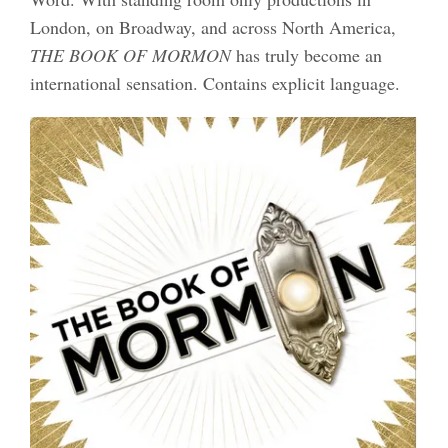
London, on Broadway, and across North America,
THE BOOK OF MORMON
has truly become an
international sensation. Contains explicit language.