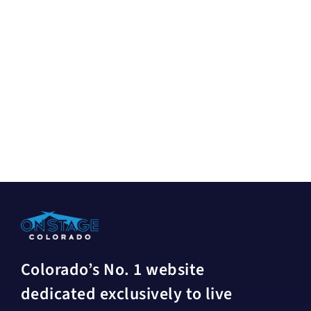
Colorado’s No. 1 website
dedicated exclusively to live