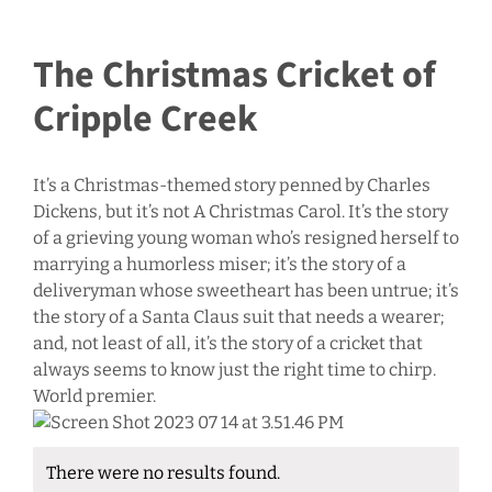
The Christmas Cricket of
Cripple Creek
It’s a Christmas-themed story penned by Charles
Dickens, but it’s not A Christmas Carol. It’s the story
of a grieving young woman who’s resigned herself to
marrying a humorless miser; it’s the story of a
deliveryman whose sweetheart has been untrue; it’s
the story of a Santa Claus suit that needs a wearer;
and, not least of all, it’s the story of a cricket that
always seems to know just the right time to chirp.
World premier.
There were no results found.
Notice