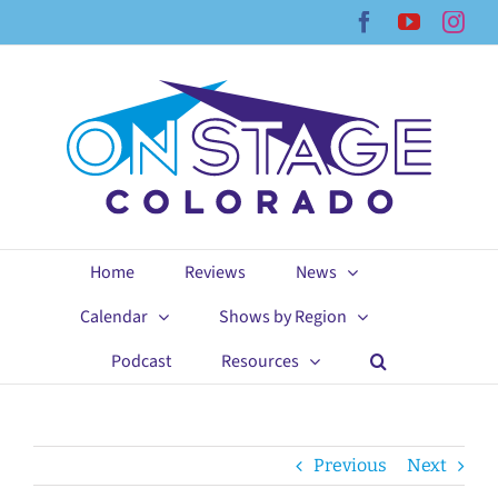
Skip
Facebook
YouTub
Ins
to
content
Home
Reviews
News
Calendar
Shows by Region
Podcast
Resources
Previous
Next