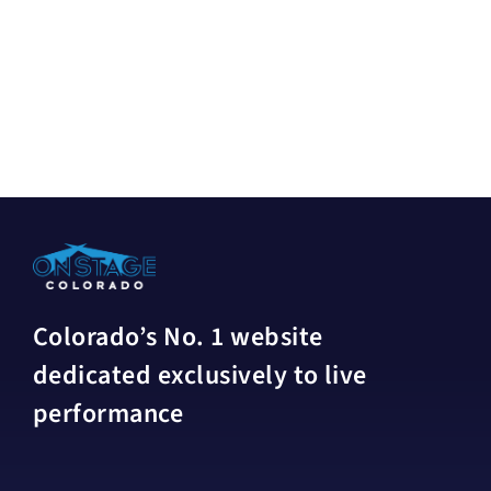
Colorado’s No. 1 website
dedicated exclusively to live
performance