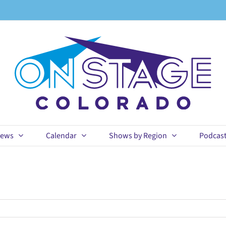
ews
Calendar
Shows by Region
Podcas