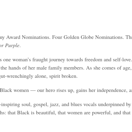
my Award Nominations. Four Golden Globe Nominations. Thre
or Purple
.
es one woman’s fraught journey towards freedom and self-love. 
 the hands of her male family members. As she comes of age, h
gut-wrenchingly alone, spirit broken.
Black women — our hero rises up, gains her independence, and
inspiring soul, gospel, jazz, and blues vocals underpinned by 
hs: that Black is beautiful, that women are powerful, and that 