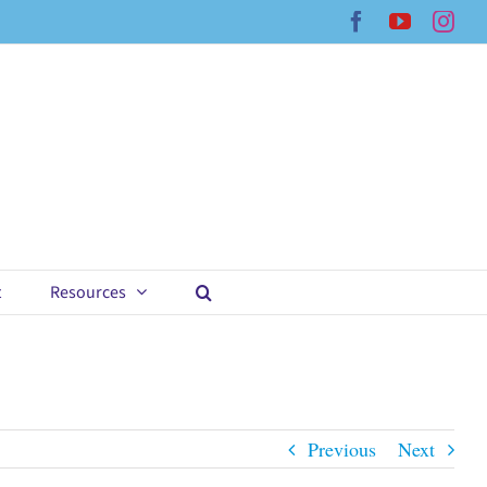
Facebook
YouTub
Ins
t
Resources
Previous
Next