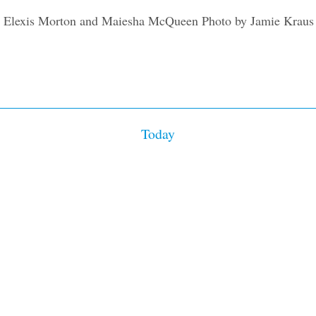
on
Today