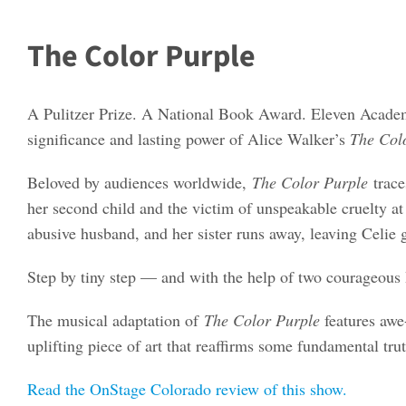
The Color Purple
A Pulitzer Prize. A National Book Award. Eleven Acade
significance and lasting power of Alice Walker’s
The Col
Beloved by audiences worldwide,
The Color Purple
trac
her second child and the victim of unspeakable cruelty at
abusive husband, and her sister runs away, leaving Celie 
Step by tiny step — and with the help of two courageous 
The musical adaptation of
The Color Purple
features awe-
uplifting piece of art that reaffirms some fundamental trut
Read the OnStage Colorado review of this show.