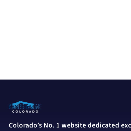
Colorado’s No. 1 website dedicated excl