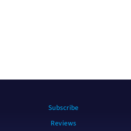
Subscribe
Reviews