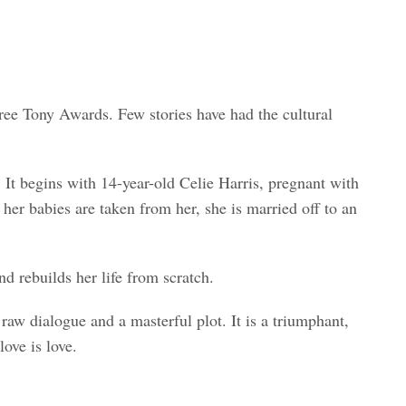
e Tony Awards. Few stories have had the cultural
It begins with 14-year-old Celie Harris, pregnant with
er babies are taken from her, she is married off to an
 rebuilds her life from scratch.
raw dialogue and a masterful plot. It is a triumphant,
love is love.