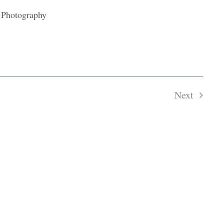
Next
Events