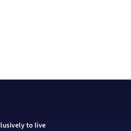
usively to live