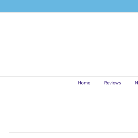
Skip
to
content
Home
Reviews
N