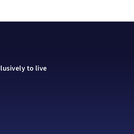
usively to live