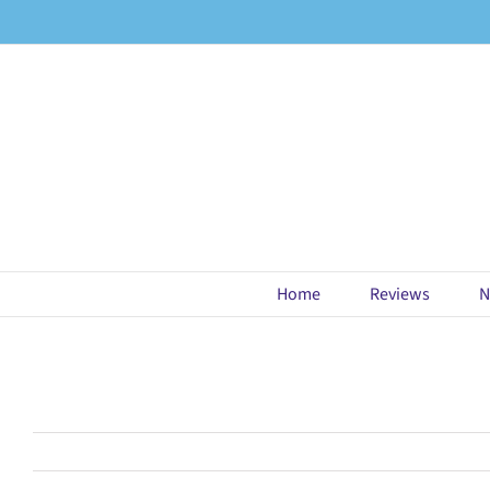
Skip
to
content
Home
Reviews
N