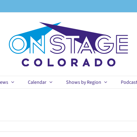
ews
Calendar
Shows by Region
Podcas