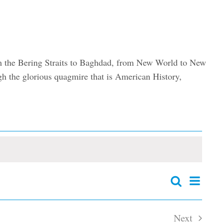
om the Bering Straits to Baghdad, from New World to New
e glorious quagmire that is American History,
Event
Search
Events
Summary
Views
Search
and
Navig
Next
Views