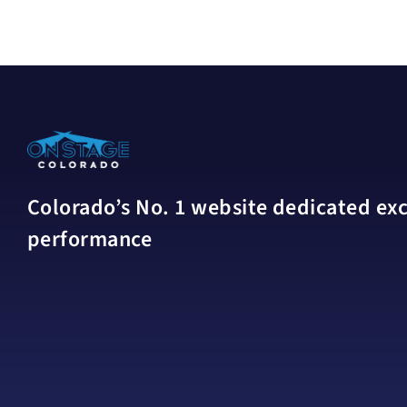
Colorado’s No. 1 website dedicated excl
performance