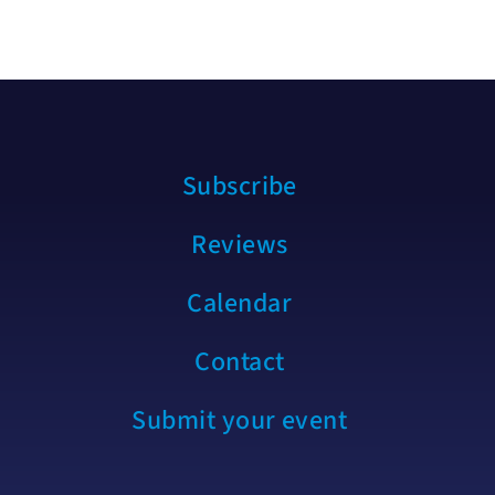
Subscribe
Reviews
Calendar
Contact
Submit your event