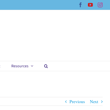
Facebook
YouTub
Ins
t
Resources
Previous
Next