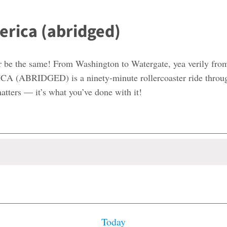
erica (abridged)
er be the same! From Washington to Watergate, yea verily fr
IDGED) is a ninety-minute rollercoaster ride through th
matters — it’s what you’ve done with it!
Today